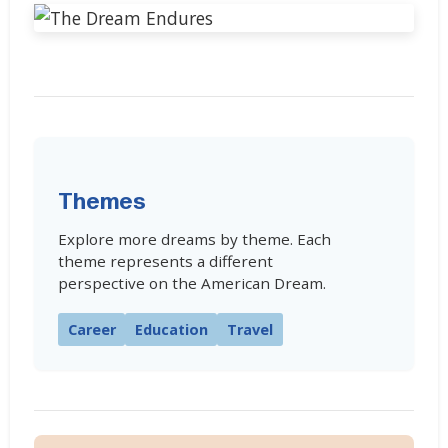
Themes
Explore more dreams by theme. Each
theme represents a different
perspective on the American Dream.
Career
Education
Travel