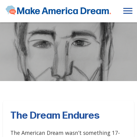
The Dream Endures
The American Dream wasn’t something 17-