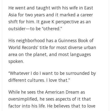
He went and taught with his wife in East
Asia for two years and it marked a career
shift for him. It gave K perspective as an
outsider—to be “othered.”
His neighborhood has a Guinness Book of
World Records’ title for most diverse urban
area on the planet, and most languages
spoken.
“Whatever I do I want to be surrounded by
different cultures. I love that.”
While he sees the American Dream as
oversimplified, he sees aspects of it that
factor into his life. He believes that to love