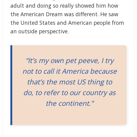
adult and doing so really showed him how
the American Dream was different. He saw
the United States and American people from
an outside perspective.
“It’s my own pet peeve, I try
not to call it America because
that’s the most US thing to
do, to refer to our country as
the continent.”