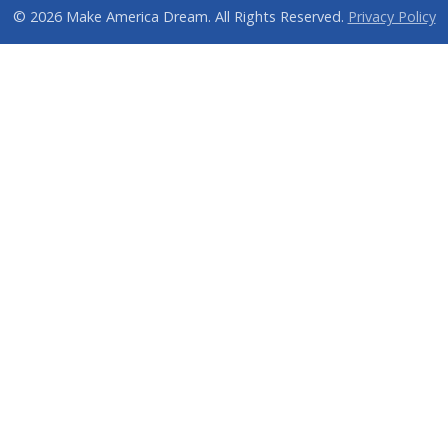
© 2026 Make America Dream. All Rights Reserved.
Privacy Policy