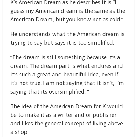
K’s American Dream as he describes it is “I
guess my American dream is the same as the
American Dream, but you know not as cold.”
He understands what the American dream is
trying to say but says it is too simplified.
“The dream is still something because it’s a
dream. The dream part is what endures and
it’s such a great and beautiful idea, even if
it’s not true. I am not saying that it isn’t, I’m
saying that its oversimplified. “
The idea of the American Dream for K would
be to make it as a writer and or publisher
and likes the general concept of living above
a shop.