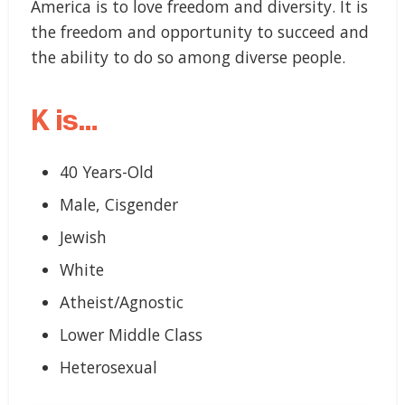
America is to love freedom and diversity. It is
the freedom and opportunity to succeed and
the ability to do so among diverse people.
K is…
40 Years-Old
Male, Cisgender
Jewish
White
Atheist/Agnostic
Lower Middle Class
Heterosexual