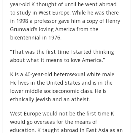
year-old K thought of until he went abroad
to study in West Europe. While he was there
in 1998 a professor gave him a copy of Henry
Grunwald’s loving America from the
bicentennial in 1976.
“That was the first time I started thinking
about what it means to love America.”
K is a 40-year-old heterosexual white male.
He lives in the United States and is in the
lower middle socioeconomic class. He is
ethnically Jewish and an atheist.
West Europe would not be the first time K
would go overseas for the means of
education. K taught abroad in East Asia as an