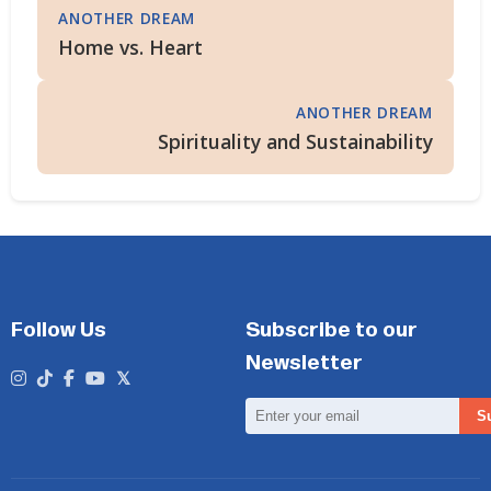
ANOTHER DREAM
Home vs. Heart
ANOTHER DREAM
Spirituality and Sustainability
Follow Us
Subscribe to our
Newsletter
Email
S
Address