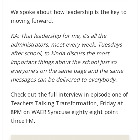
We spoke about how leadership is the key to
moving forward.
KA: That leadership for me, it’s all the
administrators, meet every week, Tuesdays
after school, to kinda discuss the most
important things about the school just so
everyone’s on the same page and the same
messages can be delivered to everybody.
Check out the full interview in episode one of
Teachers Talking Transformation, Friday at
8PM on WAER Syracuse eighty eight point
three FM.