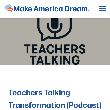
Teachers Talking
Transformation (Podcast)