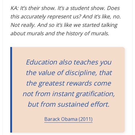
KA: It’s their show. It’s a student show. Does
this accurately represent us? And it’s like, no.
Not really. And so it’s like we started talking
about murals and the history of murals.
Education also teaches you
the value of discipline, that
the greatest rewards come
not from instant gratification,
but from sustained effort.
Barack Obama (2011)