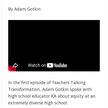
By Adam Gotkin
In the first episode of Teachers Talking
Transformation, Adam Gotkin spoke with
high school educator KA about equity at an
extremely diverse high school.