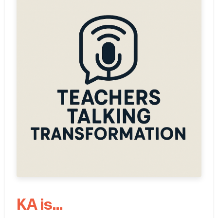
KA is…