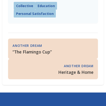
Collective
Education
Personal Satisfaction
ANOTHER DREAM
“The Flamingo Cup”
ANOTHER DREAM
Heritage & Home