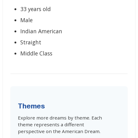
33 years old
Male
Indian American
Straight
Middle Class
Themes
Explore more dreams by theme. Each
theme represents a different
perspective on the American Dream.