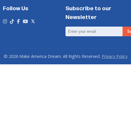
Follow Us
Subscribe to our
Newsletter
Email
S
Address
© 2026 Make America Dream. All Rights Reserved.
Privacy Policy