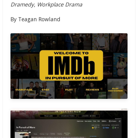
Dramedy, Workplace Drama
By Teagan Rowland