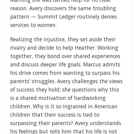
reason. Avery discovers the same troubling
pattern — Summit Ledger routinely denies
services to women.
Realizing the injustice, they set aside their
rivalry and decide to help Heather. Working
together, they bond over shared experiences
and discuss deeper life goals. Marcus admits
his drive comes from wanting to surpass his
parents’ struggles. Avery challenges the views
of success they hold; she questions why this
is a shared motivation of hardworking
children. Why is it so ingrained in American
children that their success is tied to
surpassing their parents? Avery understands
his feelings but tells him that his life is not