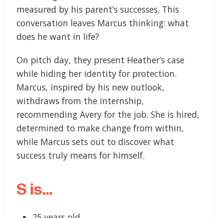
measured by his parent’s successes. This
conversation leaves Marcus thinking: what
does he want in life?
On pitch day, they present Heather’s case
while hiding her identity for protection.
Marcus, inspired by his new outlook,
withdraws from the internship,
recommending Avery for the job. She is hired,
determined to make change from within,
while Marcus sets out to discover what
success truly means for himself.
S is…
25 years old