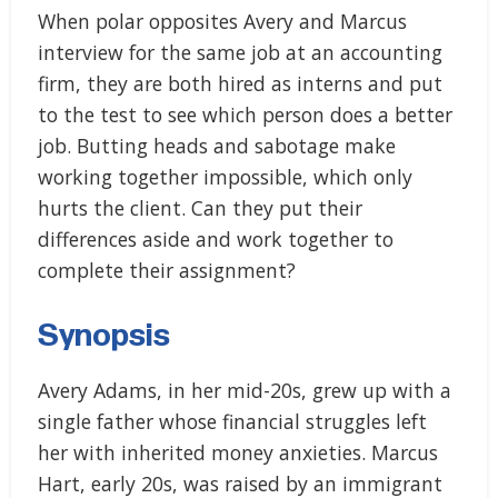
When polar opposites Avery and Marcus
interview for the same job at an accounting
firm, they are both hired as interns and put
to the test to see which person does a better
job. Butting heads and sabotage make
working together impossible, which only
hurts the client. Can they put their
differences aside and work together to
complete their assignment?
Synopsis
Avery Adams, in her mid-20s, grew up with a
single father whose financial struggles left
her with inherited money anxieties. Marcus
Hart, early 20s, was raised by an immigrant