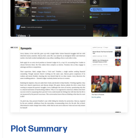
Plot Summary