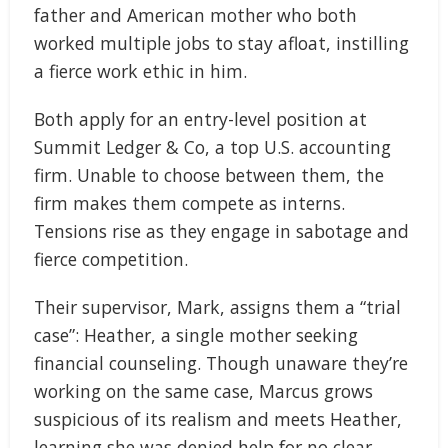
father and American mother who both
worked multiple jobs to stay afloat, instilling
a fierce work ethic in him.
Both apply for an entry-level position at
Summit Ledger & Co, a top U.S. accounting
firm. Unable to choose between them, the
firm makes them compete as interns.
Tensions rise as they engage in sabotage and
fierce competition.
Their supervisor, Mark, assigns them a “trial
case”: Heather, a single mother seeking
financial counseling. Though unaware they’re
working on the same case, Marcus grows
suspicious of its realism and meets Heather,
learning she was denied help for no clear