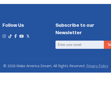
Follow Us
Subscribe to our
Newsletter
Email
S
Address
© 2026 Make America Dream. All Rights Reserved.
Privacy Policy