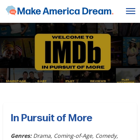
In Pursuit of More
Genres:
Drama, Coming-of-Age, Comedy,