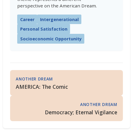
perspective on the American Dream.
Career
Intergenerational
Personal Satisfaction
Socioeconomic Opportunity
ANOTHER DREAM
AMERICA: The Comic
ANOTHER DREAM
Democracy; Eternal Vigilance