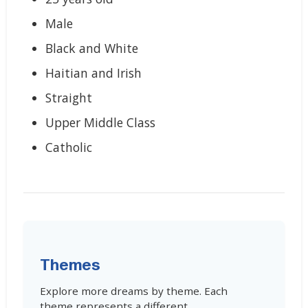
Male
Black and White
Haitian and Irish
Straight
Upper Middle Class
Catholic
Themes
Explore more dreams by theme. Each
theme represents a different