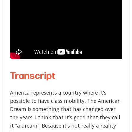
Transcript
America represents a country where it’s
possible to have class mobility. The American
Dream is something that has changed over
the years. I think that it’s good that they call
it “a dream.” Because it’s not really a reality