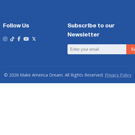
Follow Us
Subscribe to our
Newsletter
Email
S
Address
© 2026 Make America Dream. All Rights Reserved.
Privacy Policy