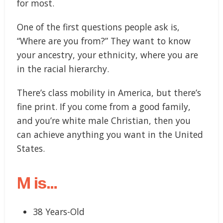
for most.
One of the first questions people ask is,
“Where are you from?” They want to know
your ancestry, your ethnicity, where you are
in the racial hierarchy.
There’s class mobility in America, but there’s
fine print. If you come from a good family,
and you’re white male Christian, then you
can achieve anything you want in the United
States.
M is…
38 Years-Old