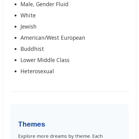
Male, Gender Fluid
White
Jewish
American/West European
Buddhist
Lower Middle Class
Heterosexual
Themes
Explore more dreams by theme. Each