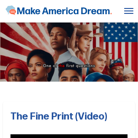
The Fine Print (Video)