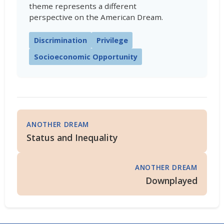
theme represents a different
perspective on the American Dream.
Discrimination
Privilege
Socioeconomic Opportunity
ANOTHER DREAM
Status and Inequality
ANOTHER DREAM
Downplayed