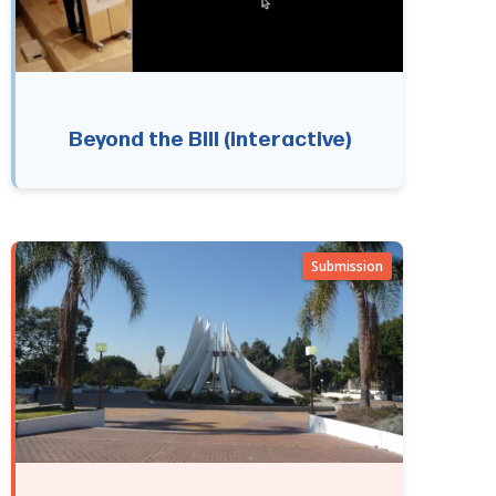
Beyond the Bill (interactive)