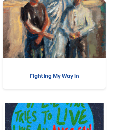
Fighting My Way In