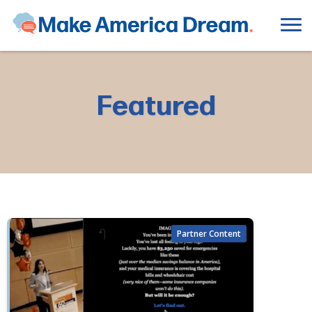
Featured