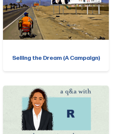
Selling the Dream (A Campaign)