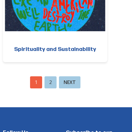
Spirituality and Sustainability
1
2
NEXT