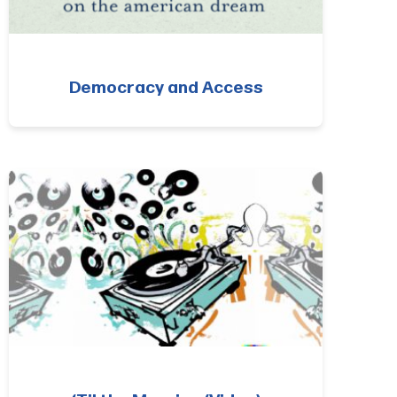
Democracy and Access