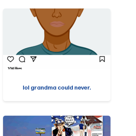
lol grandma could never.