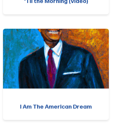
‘Til the Morning (Video)
I Am The American Dream