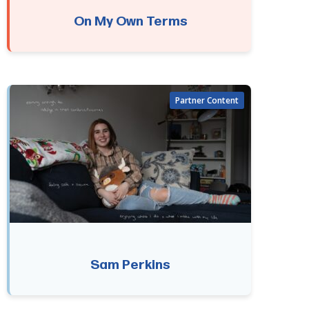
On My Own Terms
Sam Perkins