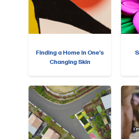
Finding a Home in One’s
S
Changing Skin