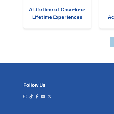
A Lifetime of Once-in-a-
Lifetime Experiences
Ac
Follow Us