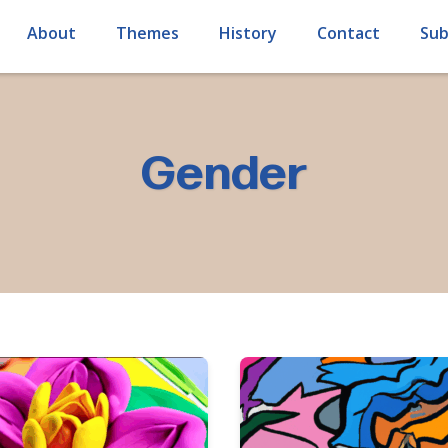
About
Themes
History
Contact
Sub
Gender