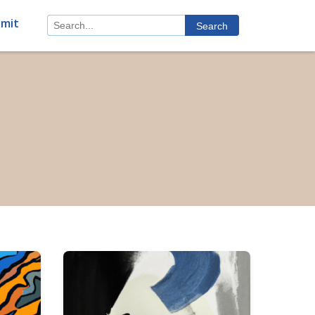
mit
Search