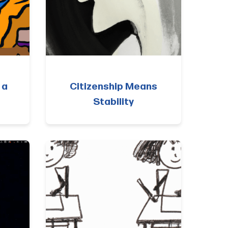
 a
Citizenship Means
Stability