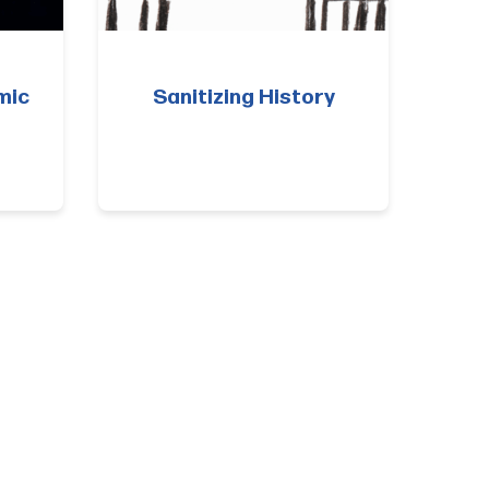
mic
Sanitizing History