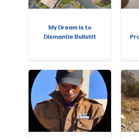
My Dream is to
Dismantle Bullsh!t
Pr