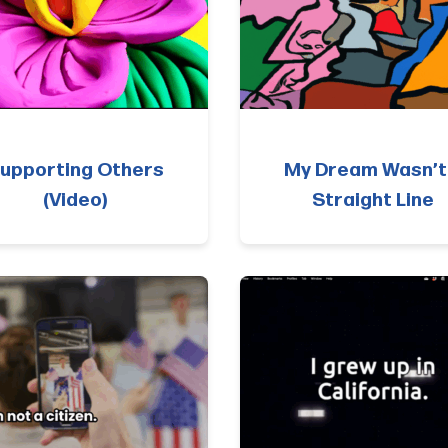
upporting Others
My Dream Wasn’t
(Video)
Straight Line