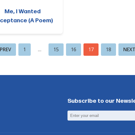
Me, I Wanted
ceptance (A Poem)
PREV
1
…
15
16
17
18
NEX
Subscribe to our Newsl
Email
Address