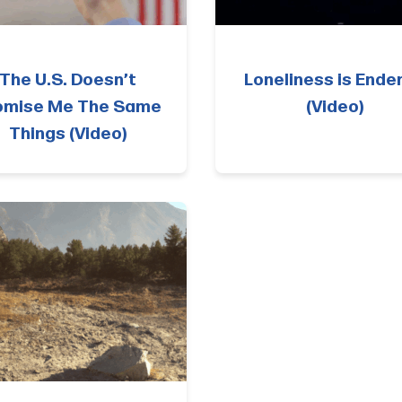
The U.S. Doesn’t
Loneliness is Ende
omise Me The Same
(Video)
Things (Video)