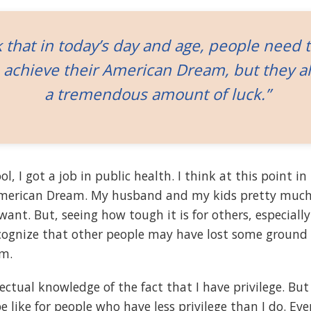
k that in today’s day and age, people need 
 achieve their American Dream, but they a
a tremendous amount of luck.”
l, I got a job in public health. I think at this point in 
merican Dream. My husband and my kids pretty much
ant. But, seeing how tough it is for others, especiall
recognize that other people may have lost some ground 
m.
lectual knowledge of the fact that I have privilege. But
e like for people who have less privilege than I do. E