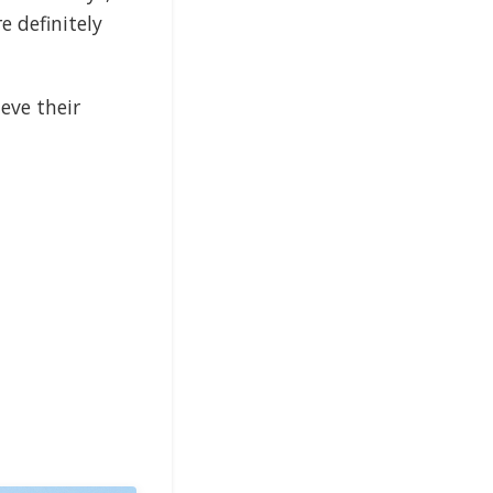
e definitely
eve their