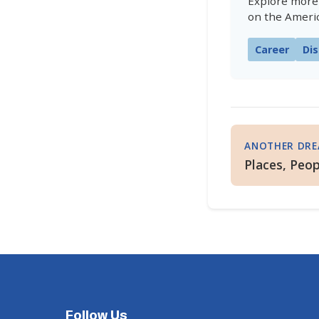
Explore more
on the Ameri
Career
Dis
ANOTHER DR
Places, Peop
Follow Us