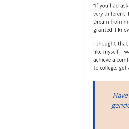
“If you had as
very different.
Dream from mo
granted. I kno
I thought that
like myself – 
achieve a comf
to college, ge
Have 
gende