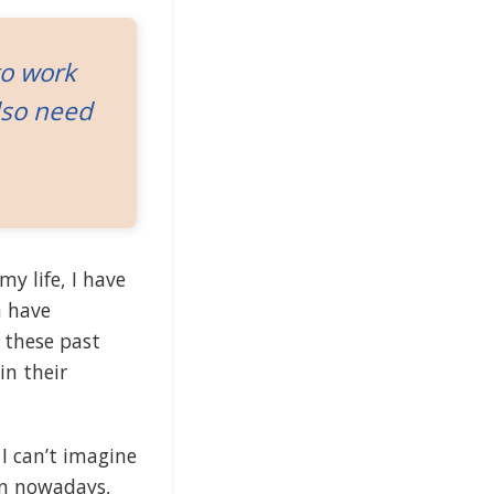
to work
lso need
my life, I have
 have
y these past
in their
 I can’t imagine
ven nowadays,