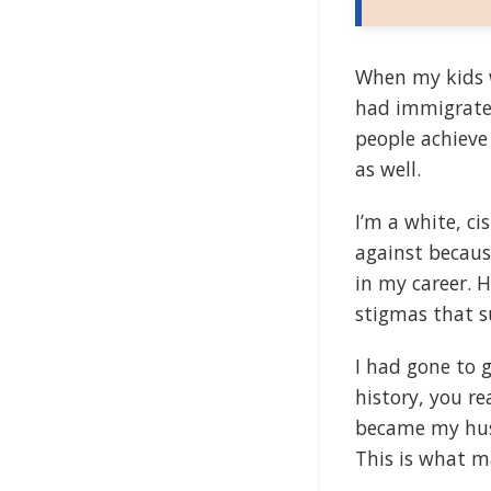
When my kids w
had immigrated
people achiev
as well.
I’m a white, c
against becaus
in my career. 
stigmas that s
I had gone to 
history, you re
became my husb
This is what m