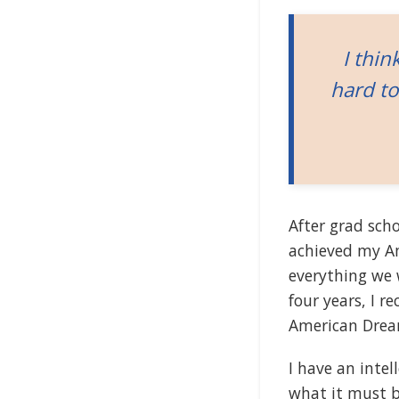
I thin
hard to
After grad schoo
achieved my A
everything we w
four years, I 
American Drea
I have an intel
what it must b