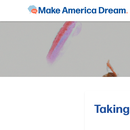
Taking