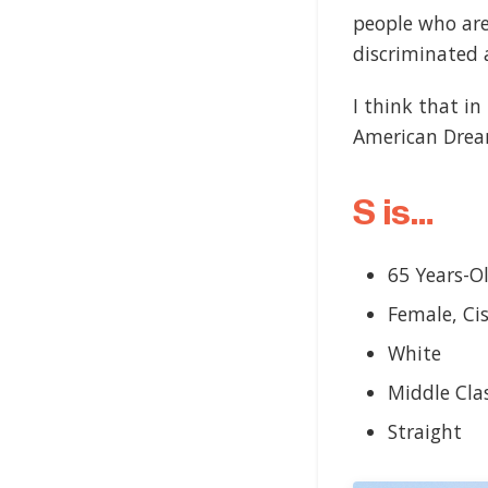
people who aren
discriminated 
I think that i
American Dream
S is…
65 Years-O
Female, Ci
White
Middle Cla
Straight