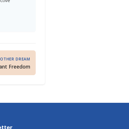
ctive
OTHER DREAM
ant Freedom
etter