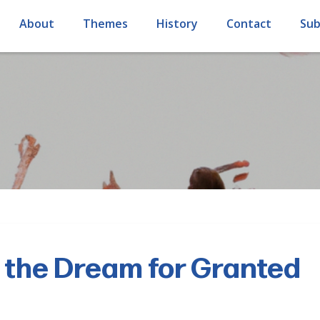
About
Themes
History
Contact
Sub
 the Dream for Granted