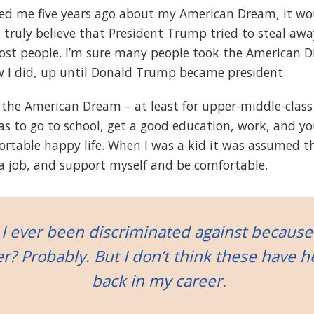
ked me five years ago about my American Dream, it w
 I truly believe that President Trump tried to steal a
st people. I’m sure many people took the American D
w I did, up until Donald Trump became president.
 the American Dream – at least for upper-middle-class
was to go to school, get a good education, work, and y
ortable happy life. When I was a kid it was assumed t
t a job, and support myself and be comfortable.
I ever been discriminated against because
r? Probably. But I don’t think these have 
back in my career.