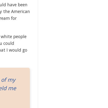
ould have been
way the American
ream for
 white people
ou could
hat I would go
 of my
held me