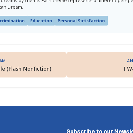
 dreams by theme. Each theme represents a different perspe
can Dream.
crimination
Education
Personal Satisfaction
EAM
AN
le (Flash Nonfiction)
I W
Subscribe to our Newsl