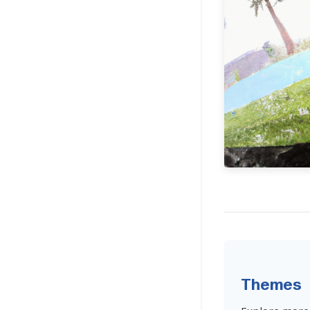
Themes