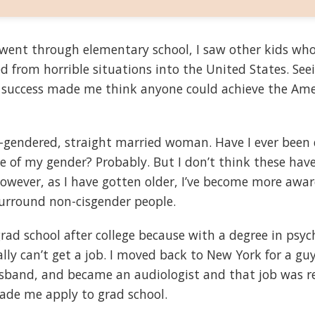
ent through elementary school, I saw other kids who
 from horrible situations into the United States. See
e success made me think anyone could achieve the Am
is-gendered, straight married woman. Have I ever been
e of my gender? Probably. But I don’t think these hav
However, as I have gotten older, I’ve become more awar
urround non-cisgender people.
grad school after college because with a degree in psy
ally can’t get a job. I moved back to New York for a gu
and, and became an audiologist and that job was rea
ade me apply to grad school.