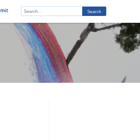
mit
Search