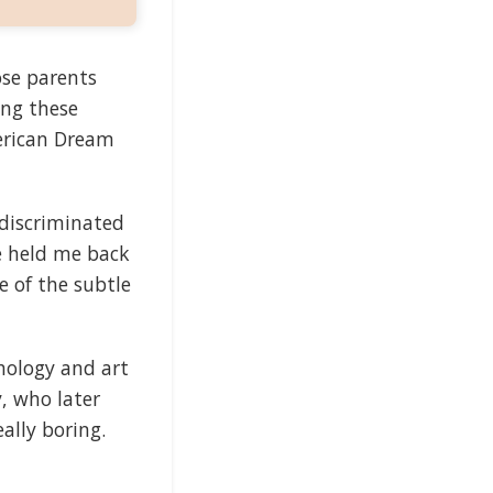
se parents
ing these
erican Dream
 discriminated
e held me back
e of the subtle
chology and art
y, who later
lly boring.