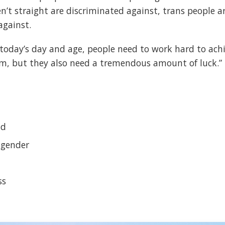
’t straight are discriminated against, trans people ar
against.
n today’s day and age, people need to work hard to achi
, but they also need a tremendous amount of luck.”
ld
sgender
ss