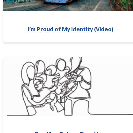
I’m Proud of My Identity (Video)