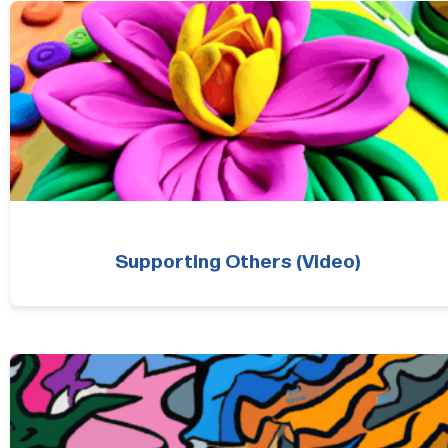
Supporting Others (Video)