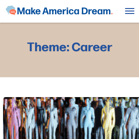
Theme: Career