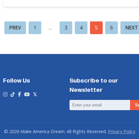
PREV
1
…
3
4
5
6
NEXT
Follow Us
Subscribe to our
Newsletter
Email
S
Address
© 2026 Make America Dream. All Rights Reserved.
Privacy Policy