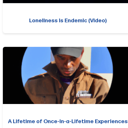
Loneliness is Endemic (Video)
A Lifetime of Once-in-a-Lifetime Experiences