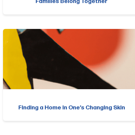
Families Belong Together
Finding a Home in One’s Changing Skin