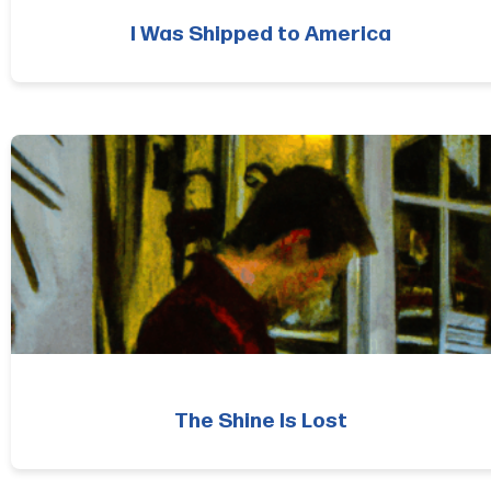
I Was Shipped to America
The Shine Is Lost