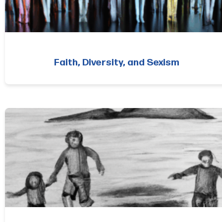
Faith, Diversity, and Sexism