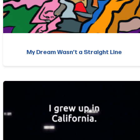
My Dream Wasn’t a Straight Line