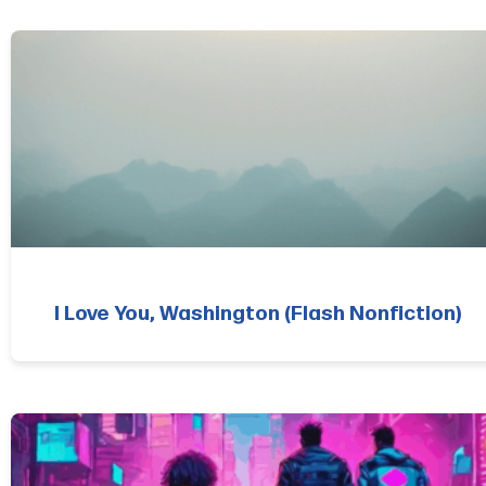
I Love You, Washington (Flash Nonfiction)