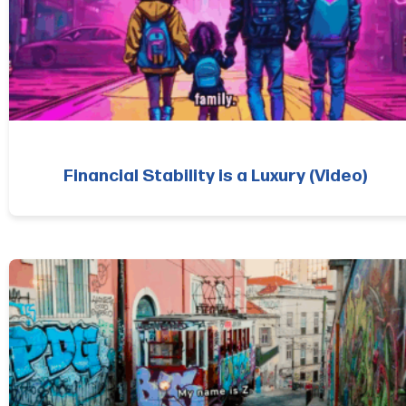
Financial Stability is a Luxury (Video)