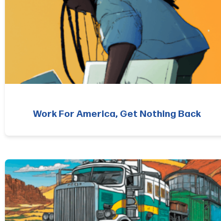
Work For America, Get Nothing Back