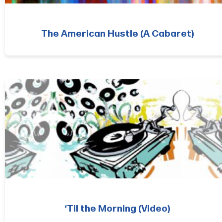
The American Hustle (A Cabaret)
‘Til the Morning (Video)