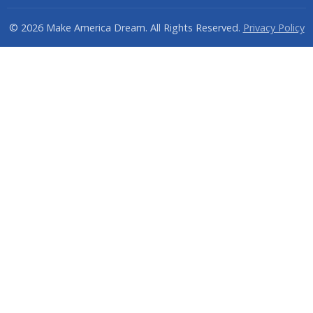
© 2026 Make America Dream. All Rights Reserved.
Privacy Policy