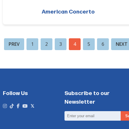
American Concerto
PREV
1
2
3
4
5
6
NEXT
Follow Us
Subscribe to our
Newsletter
Email
S
Address