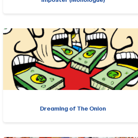
Imposter (Monologue)
Dreaming of The Onion