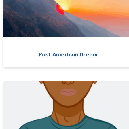
Post American Dream