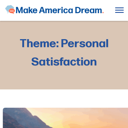
Theme: Personal
Satisfaction