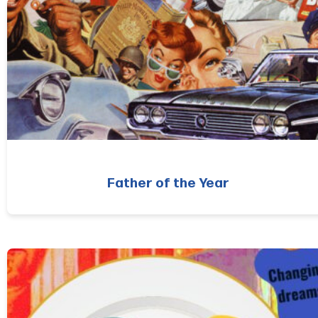
Father of the Year