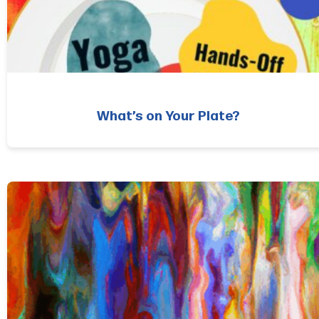
What’s on Your Plate?