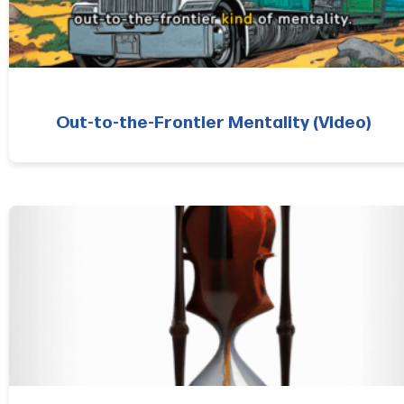
Out-to-the-Frontier Mentality (Video)