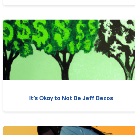
It’s Okay to Not Be Jeff Bezos