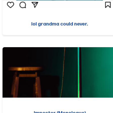
lol grandma could never.